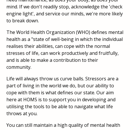
mind. If we don't readily stop, acknowledge the 'check
engine light', and service our minds, we're more likely
to break down.
The World Health Organization (WHO) defines mental
health as a "state of well-being in which the individual
realises their abilities, can cope with the normal
stresses of life, can work productively and fruitfully,
and is able to make a contribution to their
community.
Life will always throw us curve balls. Stressors are a
part of living in the world we do, but our ability to
cope with them is what defines our state. Our aim
here at HOMS is to support you in developing and
utilising the tools to be able to navigate what life
throws at you.
You can still maintain a high quality of mental health