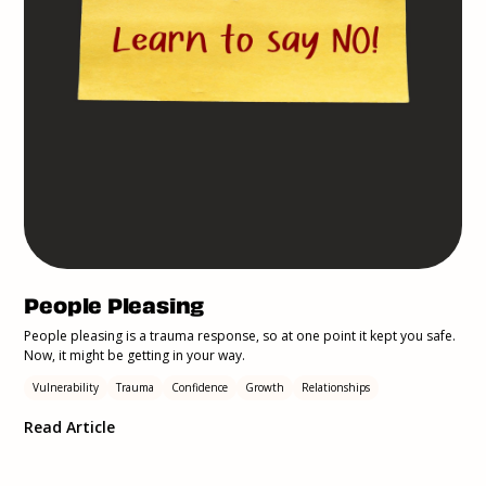
People Pleasing
People pleasing is a trauma response, so at one point it kept you safe.
Now, it might be getting in your way.
Vulnerability
Trauma
Confidence
Growth
Relationships
Read Article