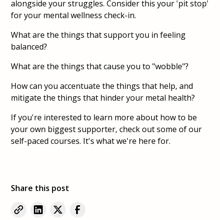
alongside your struggles. Consider this your 'pit stop'
for your mental wellness check-in.
What are the things that support you in feeling
balanced?
What are the things that cause you to "wobble"?
How can you accentuate the things that help, and
mitigate the things that hinder your metal health?
If you're interested to learn more about how to be
your own biggest supporter, check out some of our
self-paced courses. It's what we're here for.
Share this post