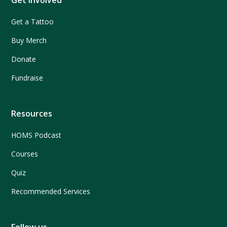
Get Involved
Get a Tattoo
Buy Merch
Donate
Fundraise
Resources
HOMS Podcast
Courses
Quiz
Recommended Services