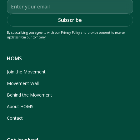
By subscribing you agree to with our
Privacy Policy
and provide consent to receive
updates from our company.
HOMS
Join the Movement
Movement Wall
Behind the Movement
About HOMS
Contact