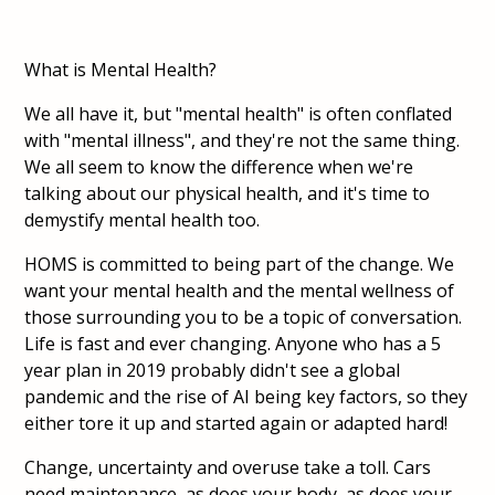
What is Mental Health?
We all have it, but "mental health" is often conflated
with "mental illness", and they're not the same thing.
We all seem to know the difference when we're
talking about our physical health, and it's time to
demystify mental health too.
HOMS is committed to being part of the change. We
want your mental health and the mental wellness of
those surrounding you to be a topic of conversation.
Life is fast and ever changing. Anyone who has a 5
year plan in 2019 probably didn't see a global
pandemic and the rise of AI being key factors, so they
either tore it up and started again or adapted hard!
Change, uncertainty and overuse take a toll. Cars
need maintenance, as does your body, as does your