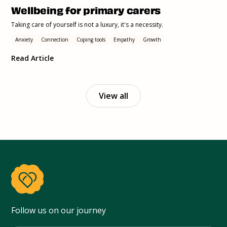
Wellbeing for primary carers
Taking care of yourself is not a luxury, it's a necessity.
Anxiety
Connection
Coping tools
Empathy
Growth
Read Article
View all
Follow us on our journey