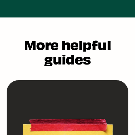
More helpful
guides