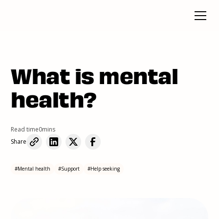
What is mental
health?
Read time
0
mins
Share
#
Mental health
#
Support
#
Help seeking