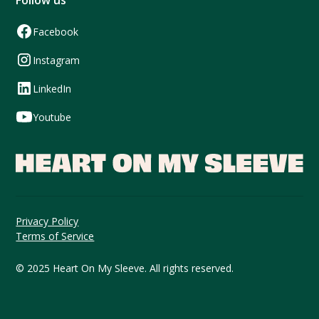
Follow us
Facebook
Instagram
LinkedIn
Youtube
Privacy Policy
Terms of Service
© 2025 Heart On My Sleeve. All rights reserved.