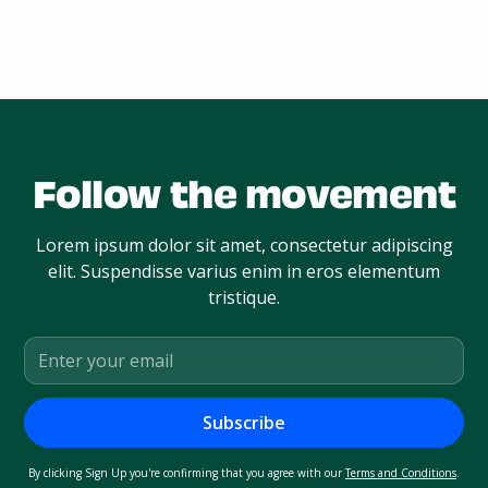
Follow the movement
Lorem ipsum dolor sit amet, consectetur adipiscing
elit. Suspendisse varius enim in eros elementum
tristique.
By clicking Sign Up you're confirming that you agree with our
Terms and Conditions
.