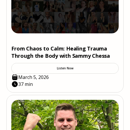
From Chaos to Calm: Healing Trauma
Through the Body with Sammy Chessa
Listen Now
March 5, 2026
37 min