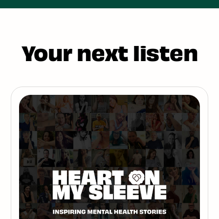
Your next listen