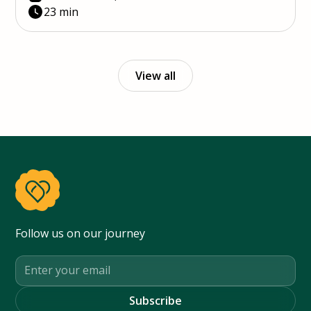
23 min
View all
Follow us on our journey