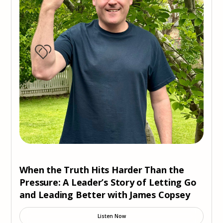
When the Truth Hits Harder Than the
Pressure: A Leader’s Story of Letting Go
and Leading Better with James Copsey
Listen Now