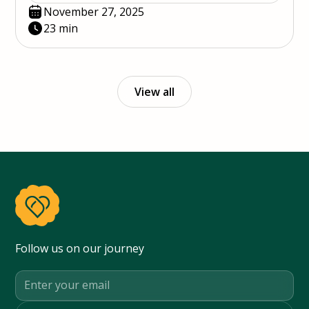
November 27, 2025
23 min
View all
Follow us on our journey