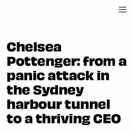
Chelsea
Pottenger: from a
panic attack in
the Sydney
harbour tunnel
to a thriving CEO