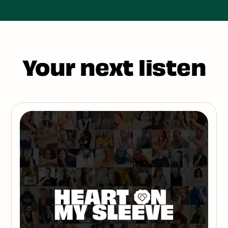
Your next listen