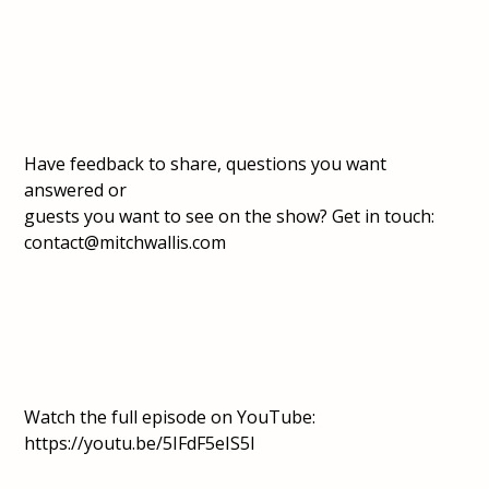
Have feedback to share, questions you want
answered or
guests you want to see on the show? Get in touch:
contact@mitchwallis.com
Watch the full episode on
YouTube:
https://youtu.be/5IFdF5eIS5I