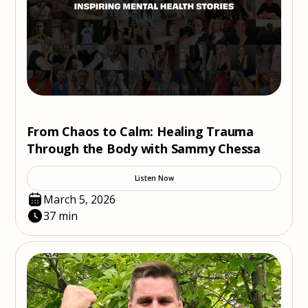
From Chaos to Calm: Healing Trauma
Through the Body with Sammy Chessa
Listen Now
March 5, 2026
37 min