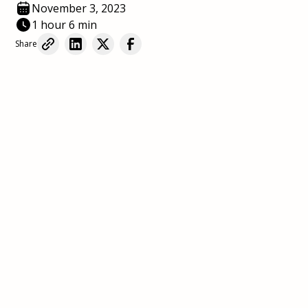
November 3, 2023
1 hour 6 min
Share