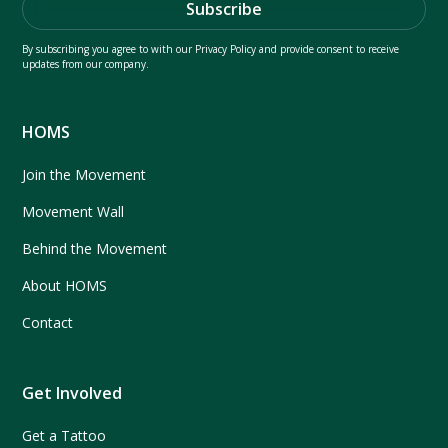
By subscribing you agree to with our
Privacy Policy
and provide consent to receive
updates from our company.
HOMS
Join the Movement
Movement Wall
Behind the Movement
About HOMS
Contact
Get Involved
Get a Tattoo