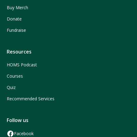
Buy Merch
Donate
Fundraise
Resources
HOMS Podcast
Courses
Quiz
Recommended Services
Follow us
Facebook