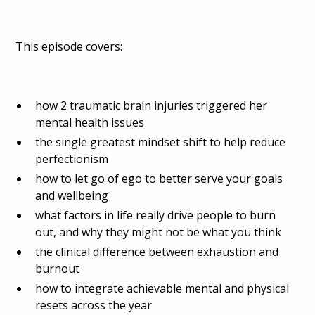
This episode covers:
how 2 traumatic brain injuries triggered her
mental health issues
the single greatest mindset shift to help reduce
perfectionism
how to let go of ego to better serve your goals
and wellbeing
what factors in life really drive people to burn
out, and why they might not be what you think
the clinical difference between exhaustion and
burnout
how to integrate achievable mental and physical
resets across the year