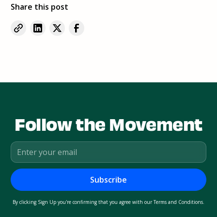
Share this post
Follow the Movement
By clicking Sign Up you're confirming that you agree with our
Terms and Conditions
.