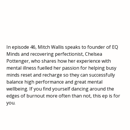
In episode 46, Mitch Wallis speaks to founder of EQ
Minds and recovering perfectionist, Chelsea
Pottenger, who shares how her experience with
mental illness fuelled her passion for helping busy
minds reset and recharge so they can successfully
balance high performance and great mental
wellbeing. If you find yourself dancing around the
edges of burnout more often than not, this ep is for
you.