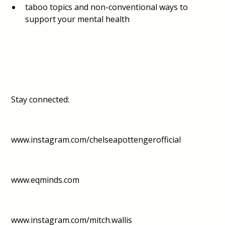
taboo topics and non-conventional ways to
support your mental health
Stay connected:
www.instagram.com/chelseapottengerofficial
www.eqminds.com
www.instagram.com/mitch.wallis