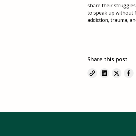
share their struggles
to speak up without 
addiction, trauma, a
Share this post