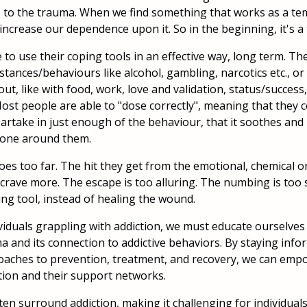
to the trauma. When we find something that works as a tem
 increase our dependence upon it. So in the beginning, it's a
to use their coping tools in an effective way, long term. Th
substances/behaviours like alcohol, gambling, narcotics etc., 
out, like with food, work, love and validation, status/success
 Most people are able to "dose correctly", meaning that the
artake in just enough of the behaviour, that it soothes and
one around them.
oes too far. The hit they get from the emotional, chemical or
crave more. The escape is too alluring. The numbing is too
ping tool, instead of healing the wound.
viduals grappling with addiction, we must educate ourselves
ma and its connection to addictive behaviors. By staying in
aches to prevention, treatment, and recovery, we can empo
tion and their support networks.
en surround addiction, making it challenging for individuals