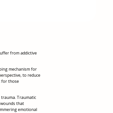
uffer from addictive
coping mechanism for
perspective, to reduce
 for those
of trauma. Traumatic
l wounds that
simmering emotional