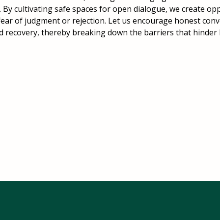
. By cultivating safe spaces for open dialogue, we create op
fear of judgment or rejection. Let us encourage honest con
nd recovery, thereby breaking down the barriers that hinder