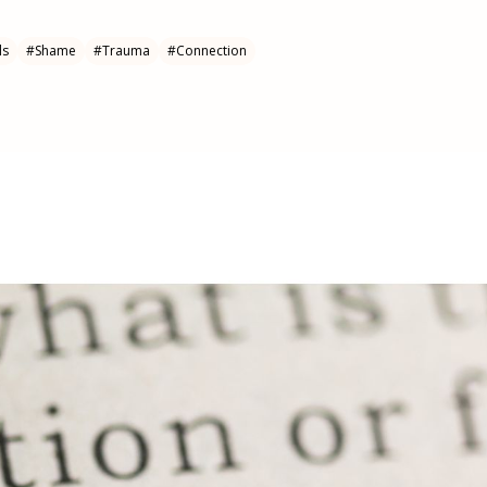
ls
#
Shame
#
Trauma
#
Connection