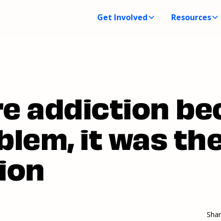
Get Involved
Resources
re addiction b
blem, it was th
ion
Sha