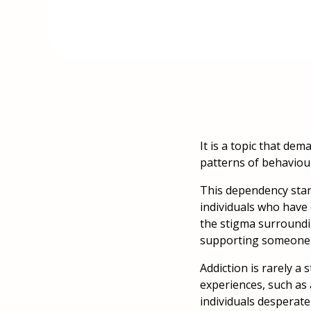
It is a topic that de
patterns of behaviou
This dependency start
individuals who have 
the stigma surroundi
supporting someone t
Addiction is rarely a 
experiences, such as 
individuals desperat