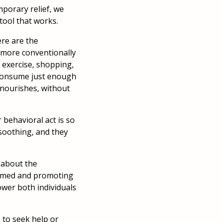
porary relief, we
 tool that works.
ere are the
or more conventionally
, exercise, shopping,
y consume just enough
 nourishes, without
 behavioral act is so
 soothing, and they
 about the
formed and promoting
wer both individuals
 to seek help or