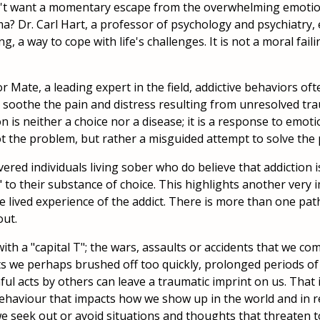
't want a momentary escape from the overwhelming emoti
a? Dr. Carl Hart, a professor of psychology and psychiatry, e
g, a way to cope with life's challenges. It is not a moral faili
r Mate, a leading expert in the field, addictive behaviors of
soothe the pain and distress resulting from unresolved tr
n is neither a choice nor a disease; it is a response to emot
not the problem, but rather a misguided attempt to solve the
red individuals living sober who do believe that addiction i
" to their substance of choice. This highlights another very 
he lived experience of the addict. There is more than one pat
ut.
ith a "capital T"; the wars, assaults or accidents that we c
ts we perhaps brushed off too quickly, prolonged periods of 
ul acts by others can leave a traumatic imprint on us. That 
behaviour that impacts how we show up in the world and in r
e seek out or avoid situations and thoughts that threaten t