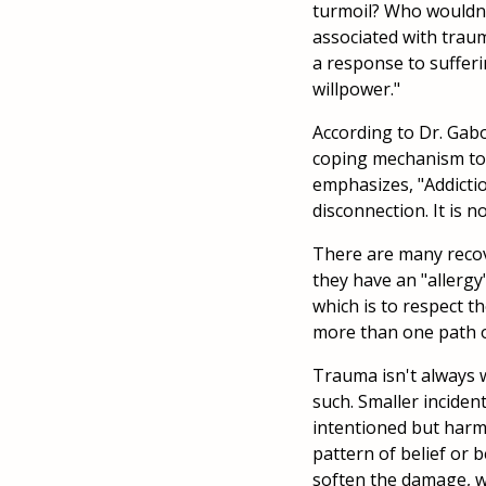
turmoil? Who wouldn
associated with traum
a response to sufferin
willpower."
According to Dr. Gabo
coping mechanism to 
emphasizes, "Addictio
disconnection. It is 
There are many recove
they have an "allergy
which is to respect t
more than one path o
Trauma isn't always w
such. Smaller inciden
intentioned but harmf
pattern of belief or 
soften the damage, w