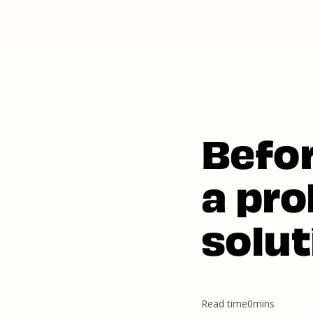
Befo
a pro
solut
Read time
0
mins