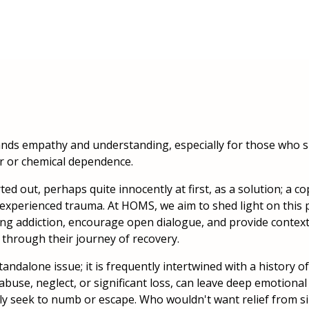
mands empathy and understanding, especially for those who s
r or chemical dependence.
ed out, perhaps quite innocently at first, as a solution; a 
experienced trauma. At HOMS, we aim to shed light on this 
ng addiction, encourage open dialogue, and provide context
hrough their journey of recovery.
standalone issue; it is frequently intertwined with a history 
abuse, neglect, or significant loss, can leave deep emotiona
ely seek to numb or escape. Who wouldn't want relief from 