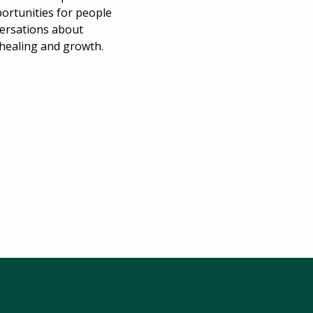
portunities for people
versations about
 healing and growth.