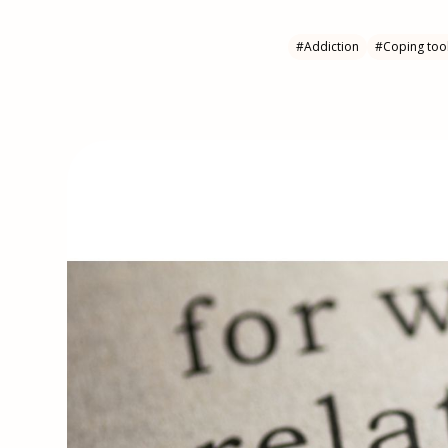
#
Addiction
#
Coping too