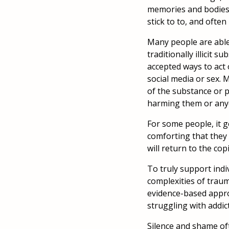
memories and bodies 
stick to to, and often
Many people are able 
traditionally illicit 
accepted ways to act 
social media or sex.
of the substance or p
harming them or any
For some people, it g
comforting that they 
will return to the co
To truly support indi
complexities of trau
evidence-based appro
struggling with addic
Silence and shame oft