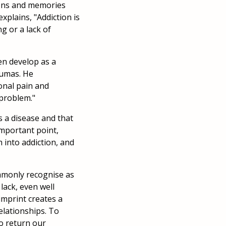
ons and memories
xplains, "Addiction is
ng or a lack of
ten develop as a
aumas. He
ional pain and
 problem."
s a disease and that
important point,
h into addiction, and
ommonly recognise as
lack, even well
imprint creates a
elationships. To
o return our