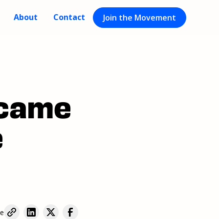
About
Contact
Join the Movement
ecame
e
re